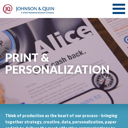
PRINT &
PERSONALIZATION
Think of production as the heart of our process - bringing
together strategy, creative, data, personalization, paper