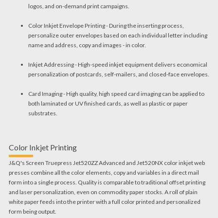
logos, and on-demand print campaigns.
Color Inkjet Envelope Printing - During the inserting process,
personalize outer envelopes based on each individual letter including
name and address, copy and images - in color.
Inkjet Addressing - High-speed inkjet equipment delivers economical
personalization of postcards, self-mailers, and closed-face envelopes.
Card Imaging - High quality, high speed card imaging can be applied to
both laminated or UV finished cards, as well as plastic or paper
substrates.
Color Inkjet Printing
J&Q's Screen Truepress Jet520ZZ Advanced and Jet520NX color inkjet web
presses combine all the color elements, copy and variables in a direct mail
form into a single process. Quality is comparable to traditional offset printing
and laser personalization, even on commodity paper stocks. A roll of plain
white paper feeds into the printer with a full color printed and personalized
form being output.