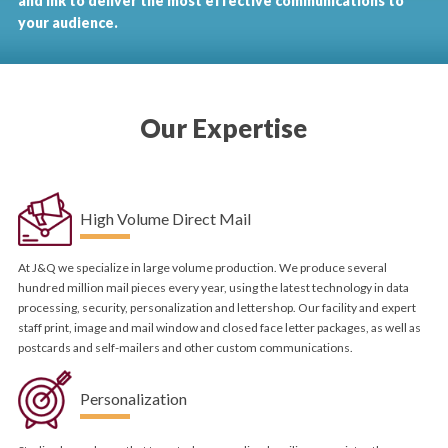
and ink to deliver the most effective communications to
your audience.
Our Expertise
High Volume Direct Mail
At J&Q we specialize in large volume production. We produce several
hundred million mail pieces every year, using the latest technology in data
processing, security, personalization and lettershop. Our facility and expert
staff print, image and mail window and closed face letter packages, as well as
postcards and self-mailers and other custom communications.
Personalization