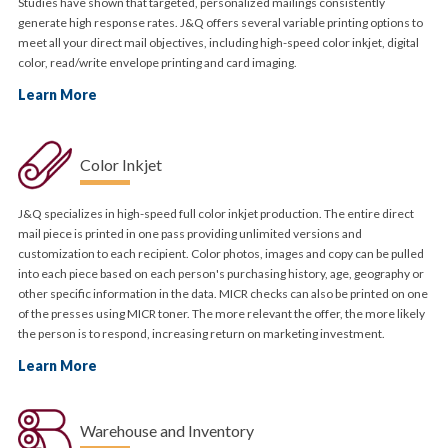
Studies have shown that targeted, personalized mailings consistently
generate high response rates. J&Q offers several variable printing options to
meet all your direct mail objectives, including high-speed color inkjet, digital
color, read/write envelope printing and card imaging.
Learn More
Color Inkjet
J&Q specializes in high-speed full color inkjet production. The entire direct
mail piece is printed in one pass providing unlimited versions and
customization to each recipient. Color photos, images and copy can be pulled
into each piece based on each person's purchasing history, age, geography or
other specific information in the data. MICR checks can also be printed on one
of the presses using MICR toner. The more relevant the offer, the more likely
the person is to respond, increasing return on marketing investment.
Learn More
Warehouse and Inventory