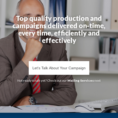
Top quality production and
campaigns delivered on-time,
every time, efficiently and
effectively
Let's Talk About Your Campaign
Not ready to talk yet? Check out our
Mailing Services
next