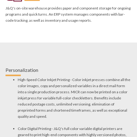
J&Q's on-site warehouse provides paper and component storage for ongoing
programs and quick turns. An ERP system manages components with bar-
code tracking, as well as inventory and usage reports.
Personalization
High-Speed Color Inkjet Printing - Color inkjet presses combine all the
color images, copy and personalized variables in a direct mail form
into a single production process. MICR can now be printed on a color
inkjet press for variable full-color checkletters. Benefits include
reduced postage costs, unlimited versioning, elimination of
preprinted forms and shortened timeframes, as well as exceptional
quality and speed.
Color Digital Printing - J&Q's full color variable digital printers are
geared to print high-end components with highly versioned photos,