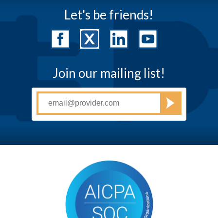
Let's be friends!
Join our mailing list!