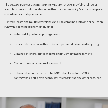
The Jet520NX presses can also print MICR for checks providing full-color
variable promotional checkletters with enhanced security features compared
to traditional check production.
Controls, tests and multiple versions can all be combined into one production
run with significant benefits including:
Substantially reduced postage costs
Increased response with one-to-one personalization and targeting
Elimination of pre-printed forms and inventory management
Faster time frames from data to mail
Enhanced security features for MICR checks include VOID
pantographs, anti-copy technology, microprinting and other features.